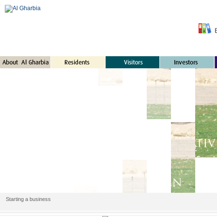
Starting a business