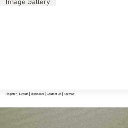
|
|
|
|
Register
Events
Disclaimer
Contact Us
Sitemap