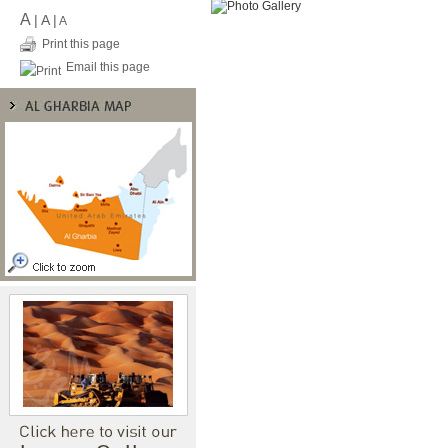
A
|
A
|
A
Print this page
Email this page