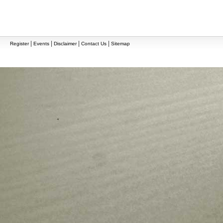
|
|
|
|
Register
Events
Disclaimer
Contact Us
Sitemap