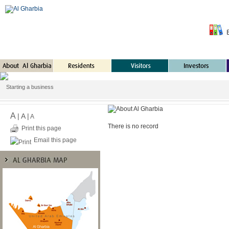
Starting a business
A
|
A
|
A
There is no record
Print this page
Email this page